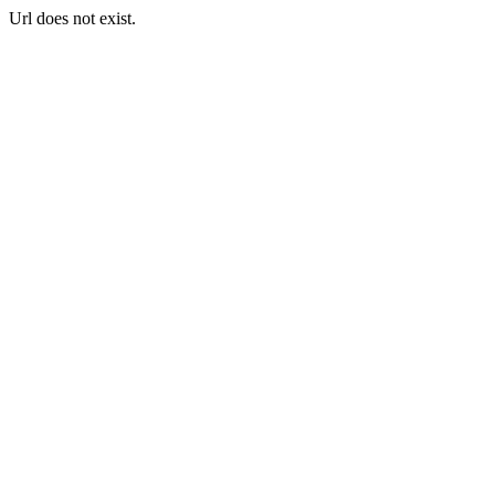
Url does not exist.